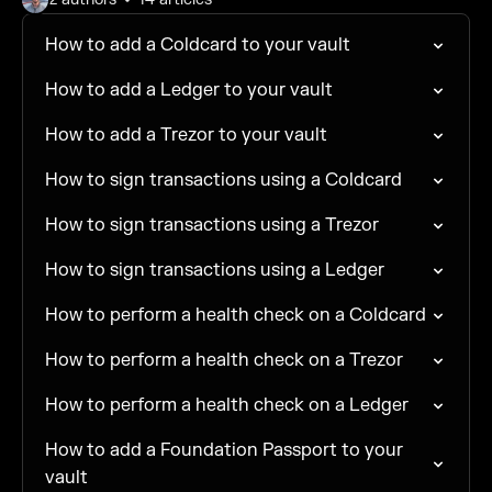
How to add a Coldcard to your vault
How to add a Ledger to your vault
How to add a Trezor to your vault
How to sign transactions using a Coldcard
How to sign transactions using a Trezor
How to sign transactions using a Ledger
How to perform a health check on a Coldcard
How to perform a health check on a Trezor
How to perform a health check on a Ledger
How to add a Foundation Passport to your
vault