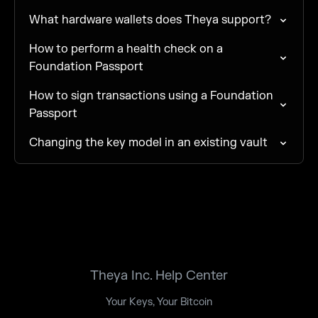
What hardware wallets does Theya support?
How to perform a health check on a
Foundation Passport
How to sign transactions using a Foundation
Passport
Changing the key model in an existing vault
Theya Inc. Help Center
Your Keys, Your Bitcoin