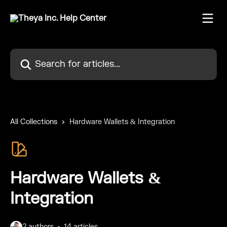
Skip to main content
Search for articles...
All Collections
Hardware Wallets & Integration
Hardware Wallets &
Integration
2 authors
14 articles