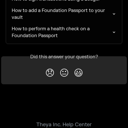
How to add a Foundation Passport to your 
vault
How to perform a health check on a 
Foundation Passport
Did this answer your question?
😞
😐
😃
Theya Inc. Help Center