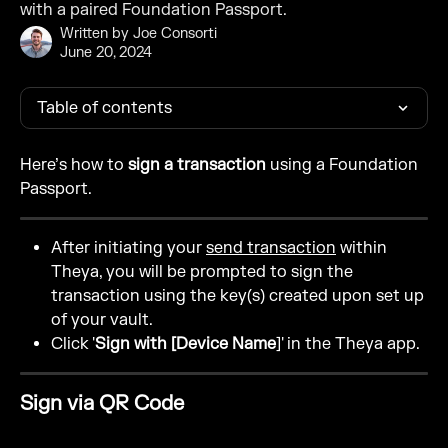
with a paired Foundation Passport.
Written by
Joe Consorti
June 20, 2024
Table of contents
Here’s how to 
sign a transaction
 using a Foundation 
Passport.
After initiating your 
send transaction
 within 
Theya, you will be prompted to sign the 
transaction using the key(s) created upon set up 
of your vault.
Click '
Sign with [Device Name
]' in the Theya app.
Sign via QR Code