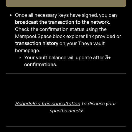
Once all necessary keys have signed, you can 
broadcast the transaction to the network.
Check the confirmation status using the 
Mempool.Space block explorer link provided or 
transaction history
 on your Theya vault 
homepage.
Your vault balance will update after 
3+ 
confirmations.
Schedule a free consultation
 to discuss your 
specific needs!