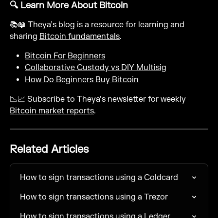
🔍 Learn More About Bitcoin
📚📖 Theya’s blog is a resource for learning and 
sharing 
Bitcoin fundamentals
.
Bitcoin For Beginners
Collaborative Custody vs DIY Multisig
How Do Beginners Buy Bitcoin
📉📈 Subscribe to Theya’s newsletter for weekly 
Bitcoin market reports
.
Related Articles
How to sign transactions using a Coldcard
How to sign transactions using a Trezor
How to sign transactions using a Ledger