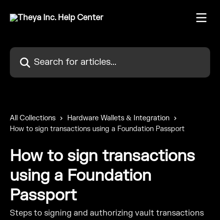
Skip to main content
Search for articles...
All Collections
Hardware Wallets & Integration
How to sign transactions using a Foundation Passport
How to sign transactions
using a Foundation
Passport
Steps to signing and authorizing vault transactions