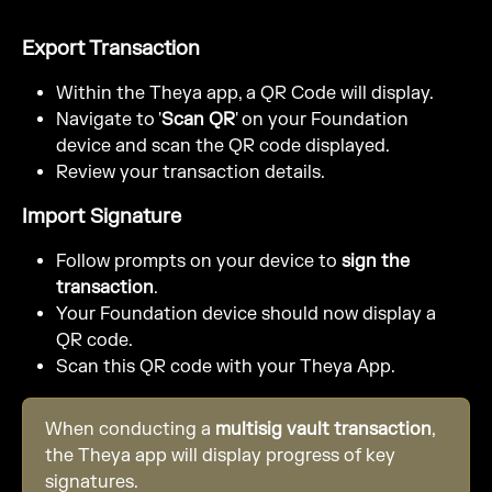
Export Transaction
Within the Theya app, a QR Code will display.
Navigate to '
Scan QR
' on your Foundation 
device and scan the QR code displayed.
Review your transaction details.
Import Signature
Follow prompts on your device to 
sign the 
transaction
.
Your Foundation device should now display a 
QR code.
Scan this QR code with your Theya App.
When conducting a 
multisig vault transaction
, 
the Theya app will display progress of key 
signatures.