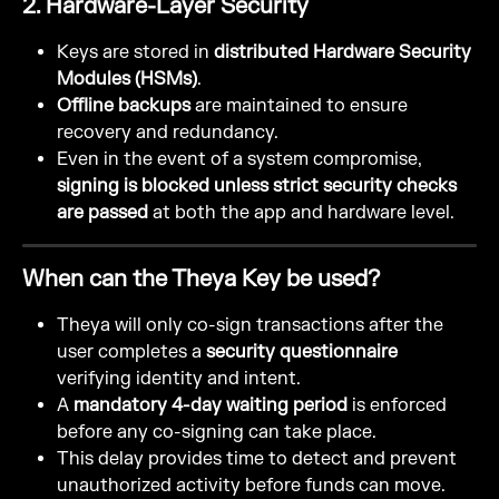
2. Hardware-Layer Security
Keys are stored in 
distributed Hardware Security 
Modules (HSMs)
.
Offline backups
 are maintained to ensure 
recovery and redundancy.
Even in the event of a system compromise, 
signing is blocked unless strict security checks 
are passed
 at both the app and hardware level.
When can the Theya Key be used?
Theya will only co-sign transactions after the 
user completes a 
security questionnaire
verifying identity and intent.
A 
mandatory 4-day waiting period
 is enforced 
before any co-signing can take place.
This delay provides time to detect and prevent 
unauthorized activity before funds can move.