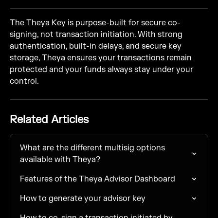
The Theya Key is purpose-built for secure co-
signing, not transaction initiation. With strong 
authentication, built-in delays, and secure key 
storage, Theya ensures your transactions remain 
protected and your funds always stay under your 
control.
Related Articles
What are the different multisig options 
available with Theya?
Features of the Theya Advisor Dashboard
How to generate your advisor key