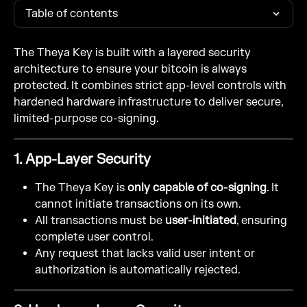
Table of contents
The Theya Key is built with a layered security 
architecture to ensure your bitcoin is always 
protected. It combines strict app-level controls with 
hardened hardware infrastructure to deliver secure, 
limited-purpose co-signing.
1. App-Layer Security
The Theya Key is 
only capable of co-signing
. It 
cannot initiate transactions on its own.
All transactions must be 
user-initiated
, ensuring 
complete user control.
Any request that lacks valid user intent or 
authorization is automatically rejected.