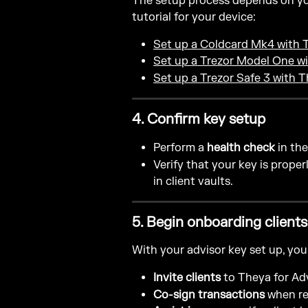
The setup process depends on you
tutorial for your device:
Set up a Coldcard Mk4 with 
Set up a Trezor Model One w
Set up a Trezor Safe 3 with 
4. Confirm key setup
Perform a 
health check
 in th
Verify that your key is prope
in client vaults.
5. Begin onboarding clients
With your advisor key set up, you
Invite clients
 to Theya for Ad
Co-sign transactions
 when re