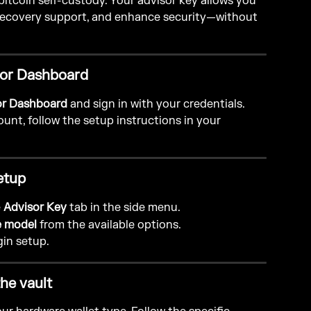
 bitcoin self-custody. Your advisor key allows you 
 recovery support, and enhance security—without 
isor Dashboard
or Dashboard
 and sign in with your credentials.
unt, follow the setup instructions in your 
etup
 
Advisor Key
 tab in the side menu.
e model
 from the available options.
gin setup.
the vault