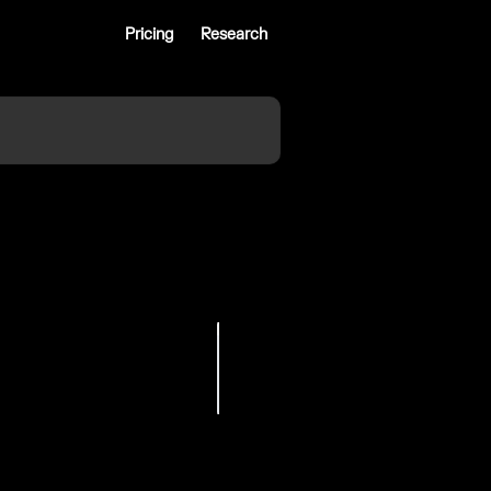
Pricing
Research