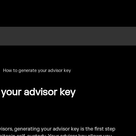
How to generate your advisor key
your advisor key
sors, generating your advisor key is the first step 