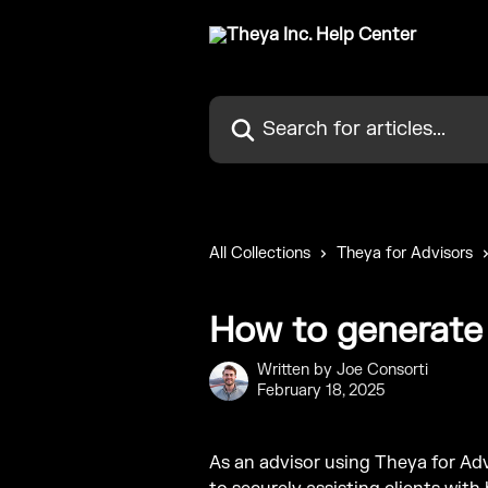
Skip to main content
Search for articles...
All Collections
Theya for Advisors
How to generate 
Written by
Joe Consorti
February 18, 2025
As an advisor using Theya for Advi