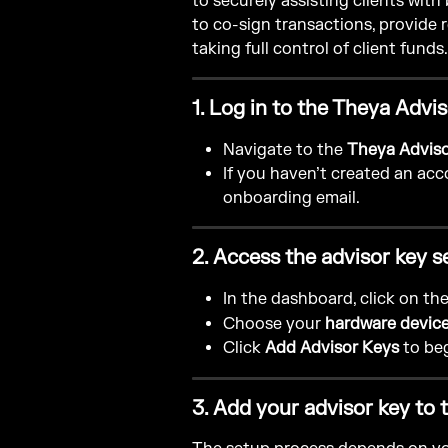
to securely assisting clients with
to co-sign transactions, provide
taking full control of client funds.
1. Log in to the Theya Adv
Navigate to the 
Theya Advis
If you haven’t created an acco
onboarding email.
2. Access the advisor key s
In the dashboard, click on the
Choose your 
hardware devic
Click 
Add Advisor Keys
 to be
3. Add your advisor key to 