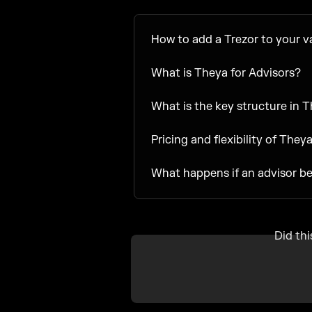
How to add a Trezor to your v
What is Theya for Advisors?
What is the key structure in 
Pricing and flexibility of They
What happens if an advisor b
Did th