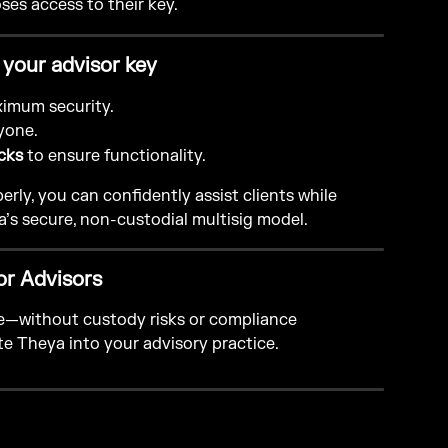
loses access to their key.
 your advisor key
ximum security.
yone.
cks
 to ensure functionality.
rly, you can confidently assist clients while 
a’s secure, non-custodial multisig model.
or Advisors
le—without custody risks or compliance 
te Theya into your advisory practice.