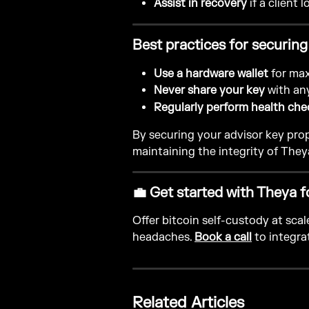
Assist in recovery
 if a client 
Best practices for securing
Use a hardware wallet
 for ma
Never share your key
 with an
Regularly perform health che
By securing your advisor key prope
maintaining the integrity of They
💼 Get started with Theya f
Offer bitcoin self-custody at sca
headaches. 
Book a call
 to integra
Related Articles