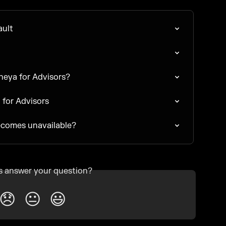
ault
Theya for Advisors?
a for Advisors
ecomes unavailable?
is answer your question?
😞
😐
😃