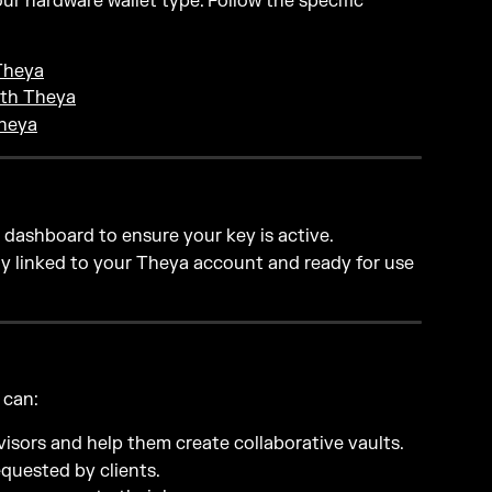
r hardware wallet type. Follow the specific 
Theya
ith Theya
Theya
e dashboard to ensure your key is active.
rly linked to your Theya account and ready for use 
 can:
visors and help them create collaborative vaults.
quested by clients.